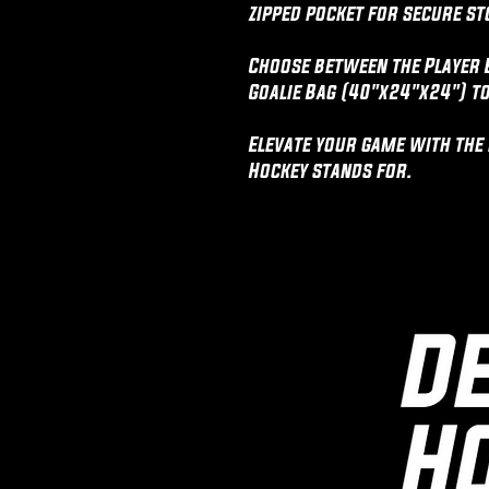
zipped pocket for secure st
Choose between the Player 
Goalie Bag (40"x24"x24") to
Elevate your game with the r
Hockey stands for.