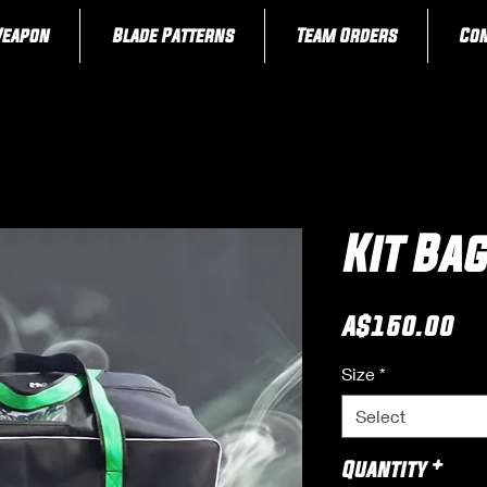
Weapon
Blade Patterns
Team Orders
Con
Kit Ba
Pr
A$150.00
Size
*
Select
Quantity
*