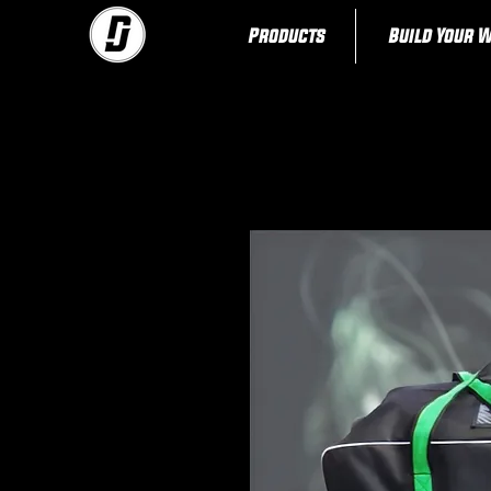
Products
Build Your 