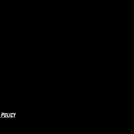
 Policy