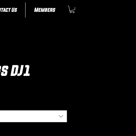
tact Us
Members
gs DJ1
ice