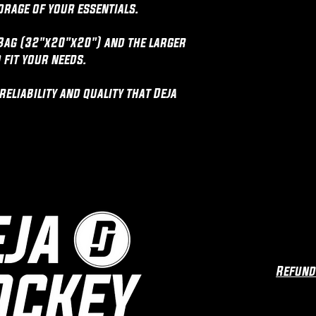
orage of your essentials.
Bag (32"x20"x20") and the larger
 fit your needs.
eliability and quality that Deja
Refund