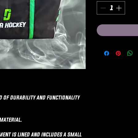
d of durability and functionality
material.
ent is lined and includes a small