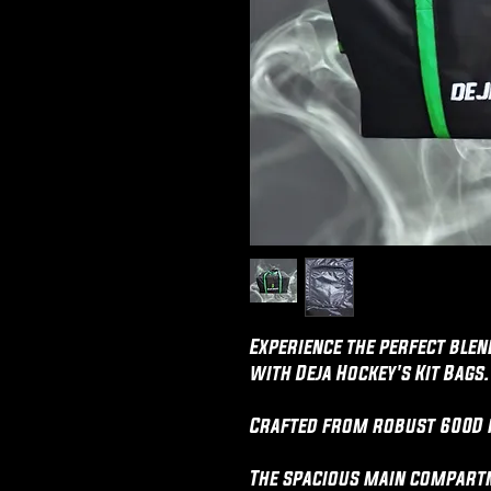
Experience the perfect blen
with Deja Hockey's Kit Bags.
Crafted from robust 600D 
The spacious main compartm