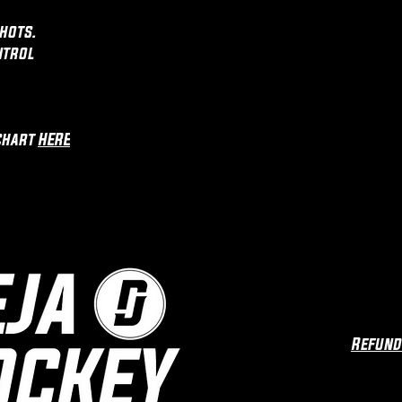
hots.
ntrol
chart
HERE
Refund