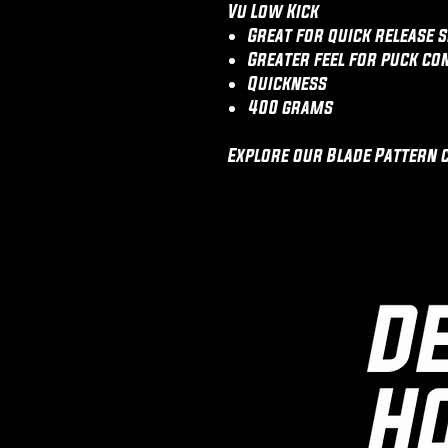
Vu Low Kick
Great for quick release s
Greater feel for puck co
Quickness
400 grams
Explore our Blade Pattern 