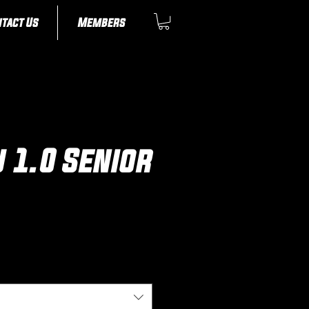
tact Us
Members
u 1.0 Senior
ice