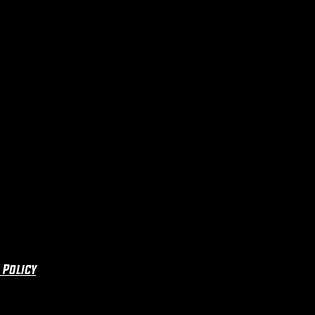
 Policy