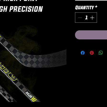
Quantity
*