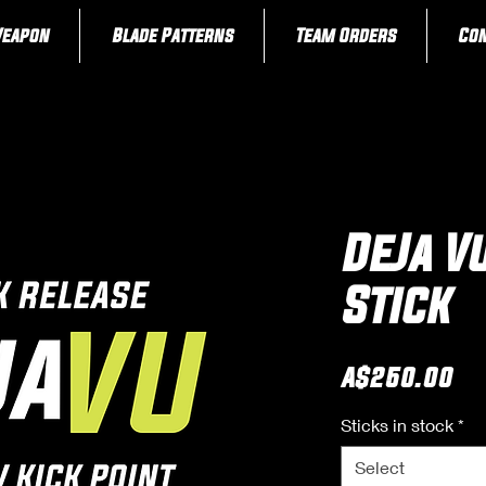
Weapon
Blade Patterns
Team Orders
Con
DeJa V
Stick
Pr
A$250.00
Sticks in stock
*
Select