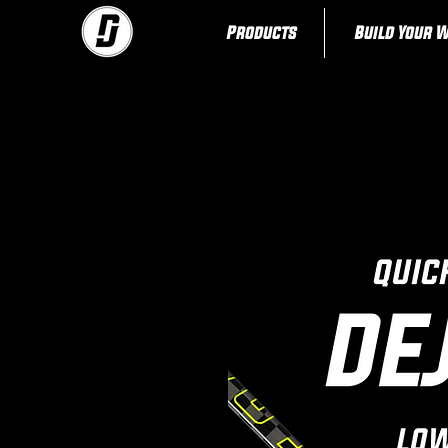
Products
Build Your 